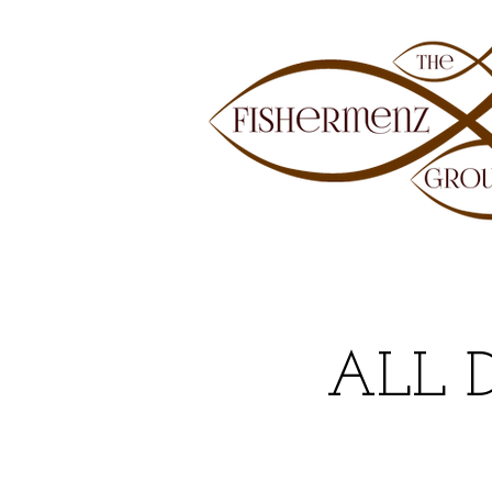
ALL 
DEE