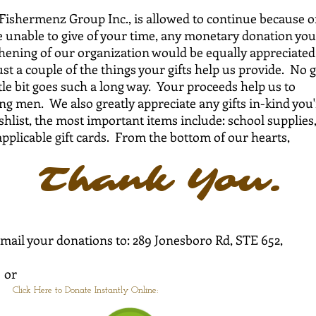
Fishermenz Group Inc., is allowed to continue because o
re unable to give of your time, any monetary donation you
thening of our organization would be equally appreciated
ust a couple of the things your gifts help us provide. No g
ittle bit goes such a long way. Your proceeds help us to
g men. We also greatly appreciate any gifts in-kind you'
list, the most important items include: school supplies
applicable gift cards. From the bottom of our hearts,
nk You.
y mail your donations to: 289 Jonesboro Rd, STE 652,
r
Click Here to Donate Instantly Online: