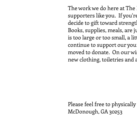
The work we do here at The 
supporters like you. If you'
decide to gift toward streng
Books, supplies, meals, are j
is too large or too small, a l
continue to support our youn
moved to donate. On our wish
new clothing, toiletries and 
Tha
Please feel free to physicall
McDonough, GA 30253
o