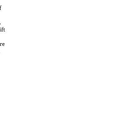
f
.
ift
re
,