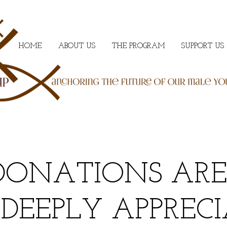
HOME
ABOUT US
THE PROGRAM
SUPPORT US
DONATIONS ARE
PLY APPRECIA