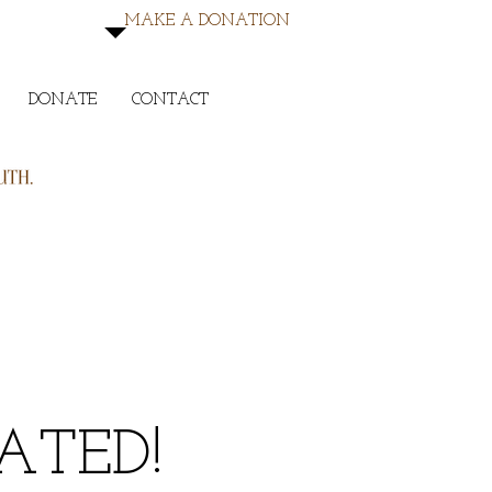
MAKE A DONATION
DONATE
CONTACT
TED!