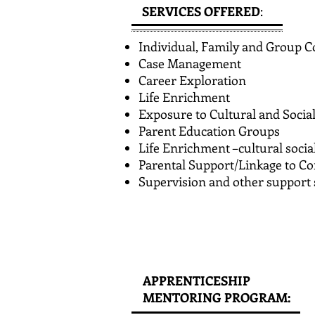
SERVICES OFFERED
:
Individual, Family and Group C
Case Management
Career Exploration
Life Enrichment
Exposure to Cultural and Socia
Parent Education Groups
Life Enrichment –cultural social
Parental Support/Linkage to 
Supervision and other support 
APPRENTICESHIP
MENTORING PROGRAM: