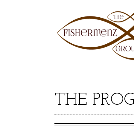
THE PRO