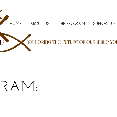
HOME
ABOUT US
THE PROGRAM
SUPPORT US
GRAM: