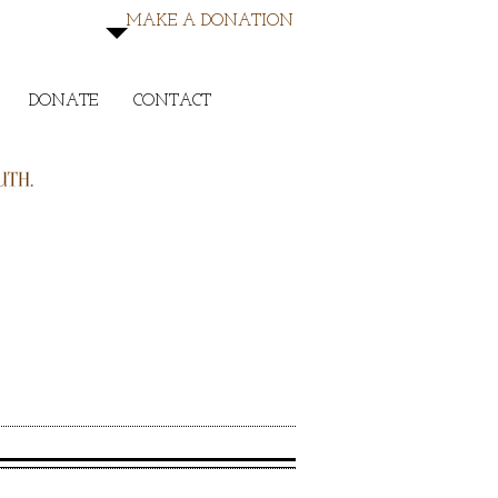
MAKE A DONATION
DONATE
CONTACT