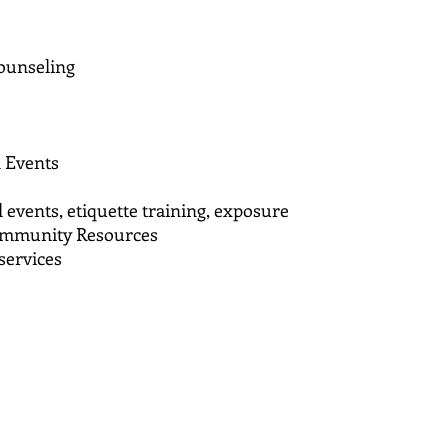
ounseling
l Events
 events, etiquette training, exposure
Community Resources
services